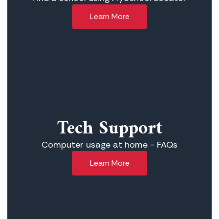
Learn More
Tech Support
Computer usage at home - FAQs
Learn More