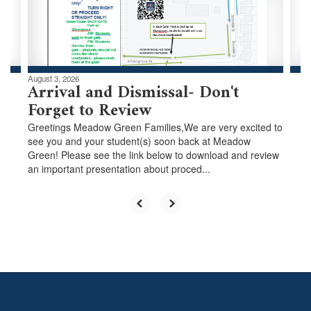
buttons
to
navigate.
August 3, 2026
Arrival and Dismissal- Don't
Forget to Review
Greetings Meadow Green Families,We are very excited to
see you and your student(s) soon back at Meadow
Green! Please see the link below to download and review
an important presentation about proced...