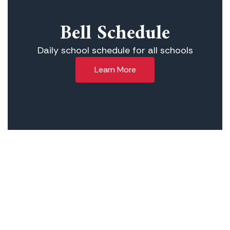
Bell Schedule
Daily school schedule for all schools
Learn More
Our Mission
The Lowell Joint School District is
committed to providing a strong