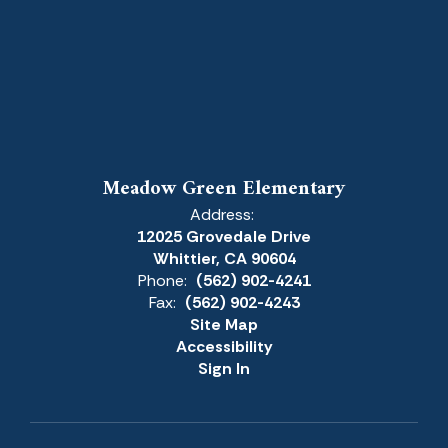
Meadow Green Elementary
Address:
12025 Grovedale Drive
Whittier, CA 90604
Phone:
(562) 902-4241
Fax:
(562) 902-4243
Site Map
Accessibility
Sign In