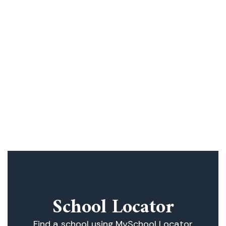
academic program of 21st Century Skills
with a well-rounded program of diverse
and innovative subject offerings. All
District Schools emphasize the
importance of education, the family, and
traditional values. We stress the value of
personal integrity, social responsibility,
and a respect for our national heritage
School Locator
Find a school using MySchool Locator