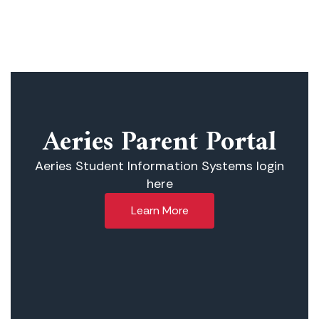
Aeries Parent Portal
Aeries Student Information Systems login
here
Learn More