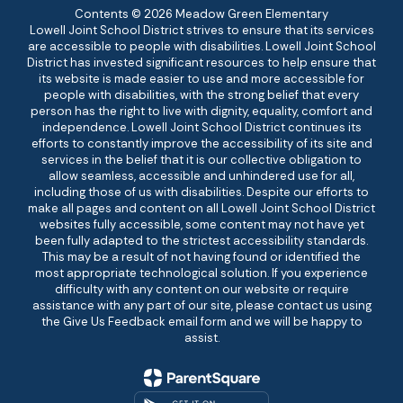
Contents © 2026 Meadow Green Elementary
Lowell Joint School District strives to ensure that its services
are accessible to people with disabilities. Lowell Joint School
District has invested significant resources to help ensure that
its website is made easier to use and more accessible for
people with disabilities, with the strong belief that every
person has the right to live with dignity, equality, comfort and
independence. Lowell Joint School District continues its
efforts to constantly improve the accessibility of its site and
services in the belief that it is our collective obligation to
allow seamless, accessible and unhindered use for all,
including those of us with disabilities. Despite our efforts to
make all pages and content on all Lowell Joint School District
websites fully accessible, some content may not have yet
been fully adapted to the strictest accessibility standards.
This may be a result of not having found or identified the
most appropriate technological solution. If you experience
difficulty with any content on our website or require
assistance with any part of our site, please contact us using
the Give Us Feedback email form and we will be happy to
assist.