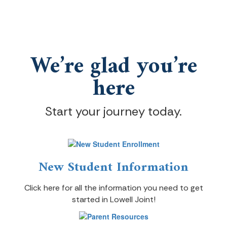
We’re glad you’re
here
Start your journey today.
New Student Information
Click here for all the information you need to get
started in Lowell Joint!