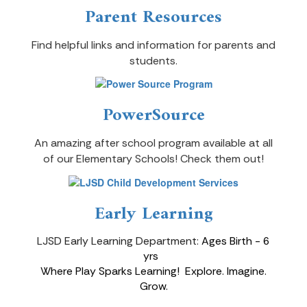
Parent Resources
Find helpful links and information for parents and
students.
PowerSource
An amazing after school program available at all
of our Elementary Schools! Check them out!
Early Learning
LJSD Early Learning Department:
Ages Birth - 6
yrs
Where Play Sparks Learning!
Explore. Imagine.
Grow
.