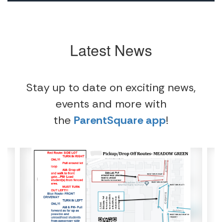
Latest News
Stay up to date on exciting news,
events and more with
the
ParentSquare app
!
Contains
4
slides.
Use
the
next
and
previous